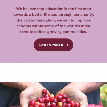
We believe that education is the first step
towards a better life and through our charity,
the Costa foundation, we aim to improve
schools within some of the world’s most
remote coffee-growing communities.
Learn more