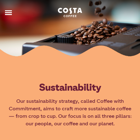
Sustainability
Our sustainability strategy, called Coffee with
Commitment, aims to craft more sustainable coffee
— from crop to cup. Our focus is on all three pillars:
our people, our coffee and our planet.