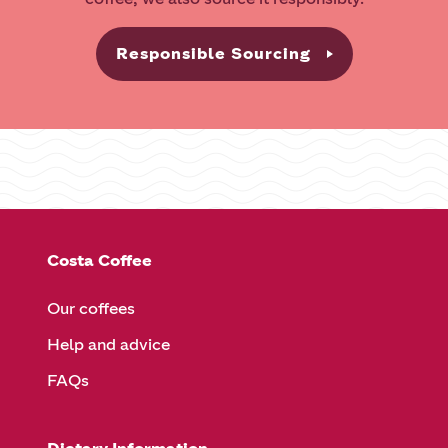
Responsible Sourcing
Costa Coffee
Our coffees
Help and advice
FAQs