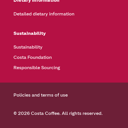
Dietary Information
Detailed dietary information
Sustainability
Sustainability
Costa Foundation
Responsible Sourcing
Policies and terms of use
© 2026 Costa Coffee. All rights reserved.