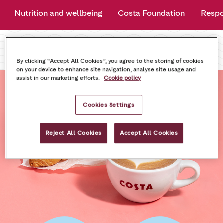
Nutrition and wellbeing
Costa Foundation
Respo
By clicking “Accept All Cookies”, you agree to the storing of cookies
on your device to enhance site navigation, analyse site usage and
assist in our marketing efforts.
Cookie policy
Cookies Settings
Reject All Cookies
Accept All Cookies