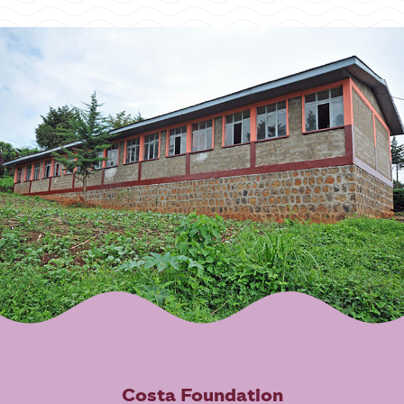
Costa Foundation