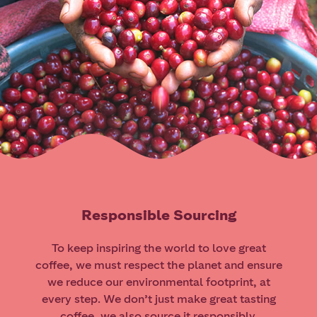
Responsible Sourcing
To keep inspiring the world to love great
coffee, we must respect the planet and ensure
we reduce our environmental footprint, at
every step. We don’t just make great tasting
coffee, we also source it responsibly.