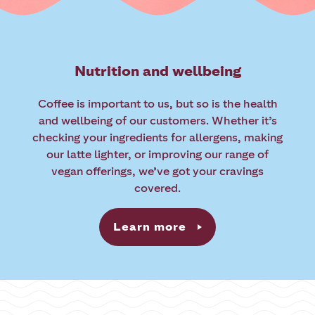
Nutrition and wellbeing
Coffee is important to us, but so is the health
and wellbeing of our customers. Whether it’s
checking your ingredients for allergens, making
our latte lighter, or improving our range of
vegan offerings, we’ve got your cravings
covered.
Learn more