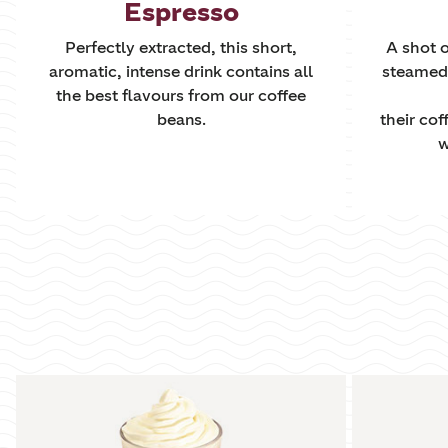
Espresso
Perfectly extracted, this short,
A shot o
aromatic, intense drink contains all
steamed m
the best flavours from our coffee
beans.
their cof
w