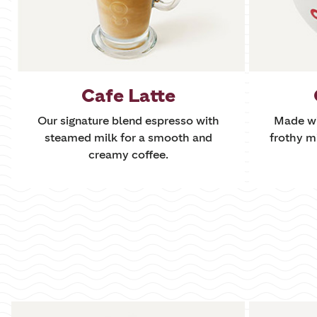
Cafe Latte
Our signature blend espresso with
Made wi
steamed milk for a smooth and
frothy m
creamy coffee.