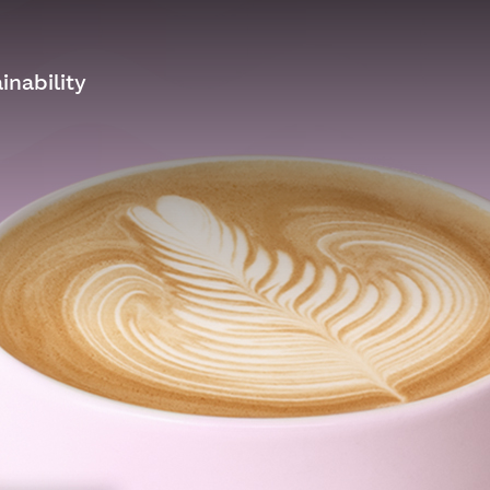
inability