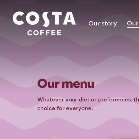
Our story
Our
Our menu
Whatever your diet or preferences, t
choice for everyone.