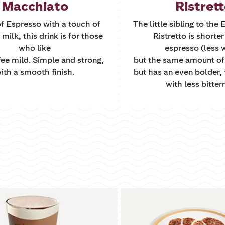
Macchiato
Ristret
f Espresso with a touch of
The little sibling to the
ilk, this drink is for those
Ristretto is shorte
who like
espresso (less 
fee mild. Simple and strong,
but the same amount of
ith a smooth finish.
but has an even bolder, 
with less bitter