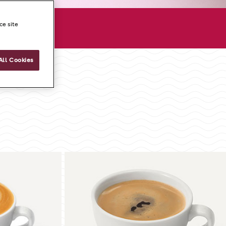
ore
ce site
All Cookies