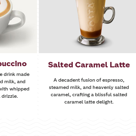
puccino
Salted Caramel Latte
ee drink made
A decadent fusion of espresso,
d milk, and
steamed milk, and heavenly salted
with whipped
caramel, crafting a blissful salted
drizzle.
caramel latte delight.