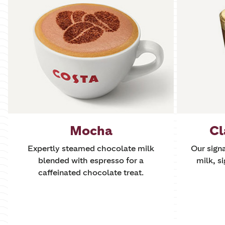
Mocha
Cl
Expertly steamed chocolate milk
Our sign
blended with espresso for a
milk, si
caffeinated chocolate treat.