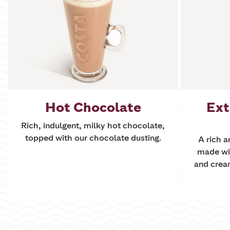
Hot Chocolate
Ext
Rich, indulgent, milky hot chocolate,
topped with our chocolate dusting.
A rich 
made wi
and crea