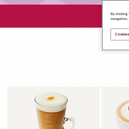
Dr
By clicking
navigation,
Cookies