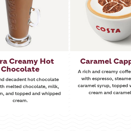
ra Creamy Hot
Caramel Cap
Chocolate
A rich and creamy coff
with espresso, steame
and decadent hot chocolate
caramel syrup, topped 
th melted chocolate, milk,
cream and caramel 
m, and topped and whipped
cream.