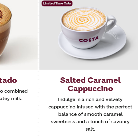
tado
Salted Caramel
Cappuccino
sso combined
atey milk.
Indulge in a rich and velvety
cappuccino infused with the perfect
balance of smooth caramel
sweetness and a touch of savoury
salt.