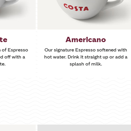
te
Americano
n of Espresso
Our signature Espresso softened with
d off with a
hot water. Drink it straight up or add a
te.
splash of milk.