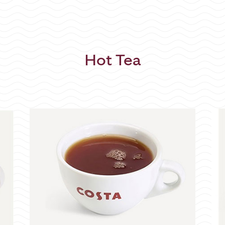
Hot Tea