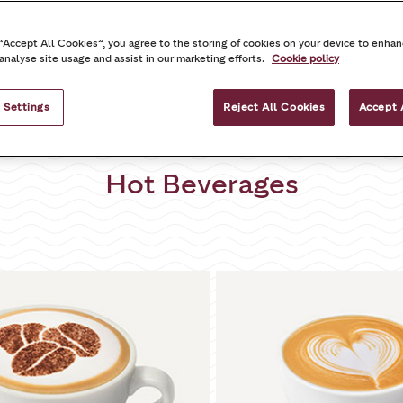
inks
Food
Grab and Go Items – Lah
 “Accept All Cookies”, you agree to the storing of cookies on your device to enhan
 analyse site usage and assist in our marketing efforts.
Cookie policy
 Settings
Reject All Cookies
Accept 
Hot Beverages