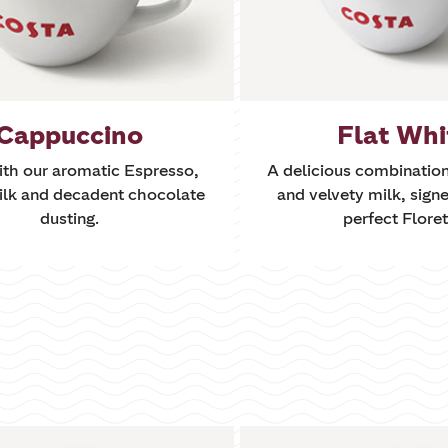
Cappuccino
Flat Whi
th our aromatic Espresso,
A delicious combinatio
ilk and decadent chocolate
and velvety milk, signe
dusting.
perfect Floret