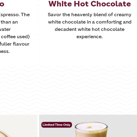
to
White Hot Chocolate
 Espresso. The
Savor the heavenly blend of creamy
r than an
white chocolate in a comforting and
water
decadent white hot chocolate
 coffee used)
experience.
fuller flavour
ness.