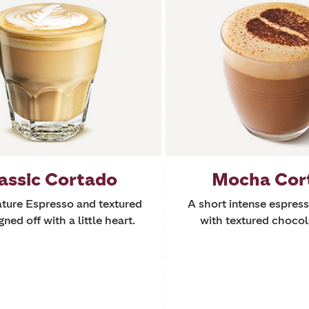
assic Cortado
Mocha Cor
ature Espresso and textured
A short intense espre
gned off with a little heart.
with textured chocol