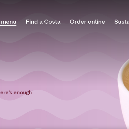
 menu
Find a Costa
Order online
Susta
here’s enough