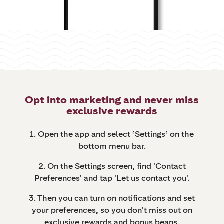
Opt into marketing and never miss
exclusive rewards
1. Open the app and select ‘Settings’ on the
bottom menu bar.
2. On the Settings screen, find 'Contact
Preferences' and tap 'Let us contact you'.
3. Then you can turn on notifications and set
your preferences, so you don't miss out on
exclusive rewards and bonus beans.