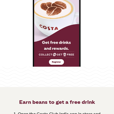
Earn beans to get a free drink
1. Open the Costa Club India app in store and