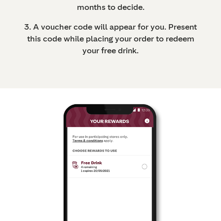
months to decide.
3. A voucher code will appear for you. Present
this code while placing your order to redeem
your free drink.