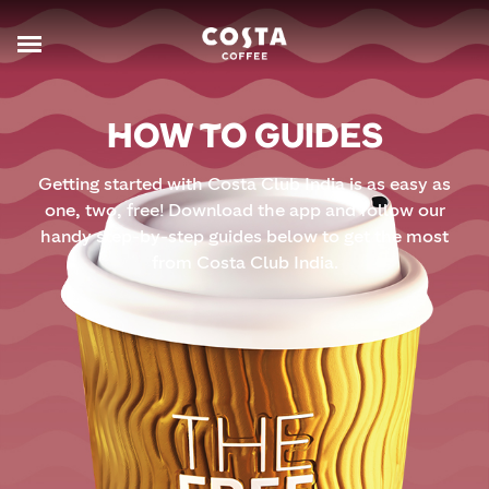
HOW TO GUIDES
Getting started with Costa Club India is as easy as
one, two, free! Download the app and follow our
handy step-by-step guides below to get the most
from Costa Club India.