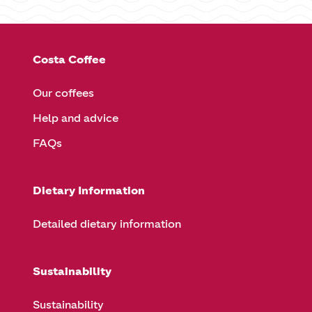
Costa Coffee
Our coffees
Help and advice
FAQs
Dietary Information
Detailed dietary information
Sustainability
Sustainability