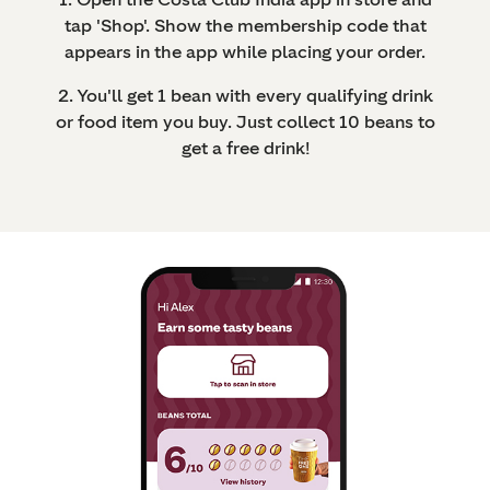
tap 'Shop'. Show the membership code that
appears in the app while placing your order.
2. You'll get 1 bean with every qualifying drink
or food item you buy. Just collect 10 beans to
get a free drink!