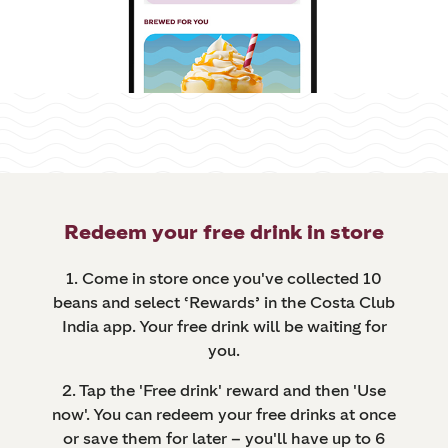
Redeem your free drink in store
1. Come in store once you've collected 10
beans and select ‘Rewards’ in the Costa Club
India app. Your free drink will be waiting for
you.
2. Tap the 'Free drink' reward and then 'Use
now'. You can redeem your free drinks at once
or save them for later – you'll have up to 6