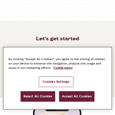
Let's get started
The first step is to download the latest version
of the Costa Club India app. Search for “Costa
By clicking “Accept All Cookies”, you agree to the storing of cookies
Club India” in the App Store or Google Play.
on your device to enhance site navigation, analyse site usage and
assist in our marketing efforts.
Cookie policy
Then, you'll need to set up your account, or log
in if you already have one.
Cookies Settings
Reject All Cookies
Accept All Cookies